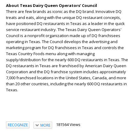
About Texas Dairy Queen Operators’ Council
There are few brands as iconic as the DQ brand. Innovative DQ
treats and eats, along with the unique DQ restaurant concepts,
have positioned DQ restaurants in Texas as a leader in the quick
service restaurant industry. The Texas Dairy Queen Operators'
Council is a nonprofit organization made up of DQ franchisees
operating in Texas. The Council develops the advertising and
marketing program for DQ franchisees in Texas and controls the
Texas Country Foods menu along with managing
supply/distribution for the nearly 600 DQ restaurants in Texas. The
DQ restaurants in Texas are franchised by American Dairy Queen
Corporation and the DQ franchise system includes approximately
7,000 franchised locations in the United States, Canada, and more
than 20 other countries, including the nearly 600 DQ restaurants in
Texas.
181564 Views
RECOGNIZE
MORE