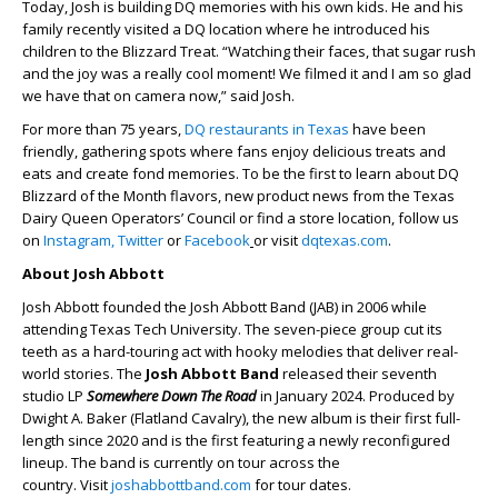
Today, Josh is building DQ memories with his own kids. He and his
family recently visited a DQ location where he introduced his
children to the Blizzard Treat. “Watching their faces, that sugar rush
and the joy was a really cool moment! We filmed it and I am so glad
we have that on camera now,” said Josh.
For more than 75 years,
DQ restaurants in Texas
have been
friendly, gathering spots where fans enjoy delicious treats and
eats and create fond memories. To be the first to learn about DQ
Blizzard of the Month flavors, new product news from the Texas
Dairy Queen Operators’ Council or find a store location, follow us
on
Instagram,
Twitter
or
Facebook
or visit
dqtexas.com
.
About Josh Abbott
Josh Abbott founded the Josh Abbott Band (JAB) in 2006 while
attending Texas Tech University. The seven-piece group cut its
teeth as a hard-touring act with hooky melodies that deliver real-
world stories. The
Josh Abbott Band
released their seventh
studio LP
Somewhere Down The Road
in January 2024. Produced by
Dwight A. Baker (Flatland Cavalry), the new album is their first full-
length since 2020 and is the first featuring a newly reconfigured
lineup. The band is currently on tour across the
country. Visit
joshabbottband.com
for tour dates.