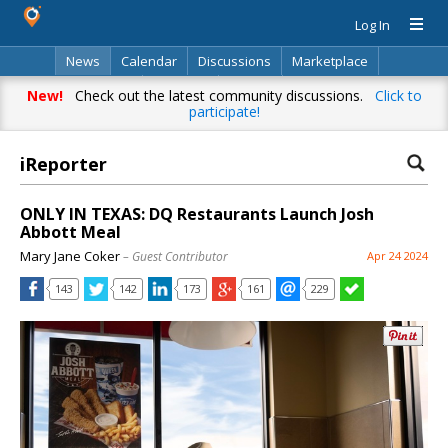
Log In
News
Calendar
Discussions
Marketplace
Classifieds
Directory
Search
New!
Check out the latest community discussions.
Click to
participate!
iReporter
ONLY IN TEXAS: DQ Restaurants Launch Josh
Abbott Meal
Mary Jane Coker
– Guest Contributor
Apr 24 2024
143
142
173
161
229