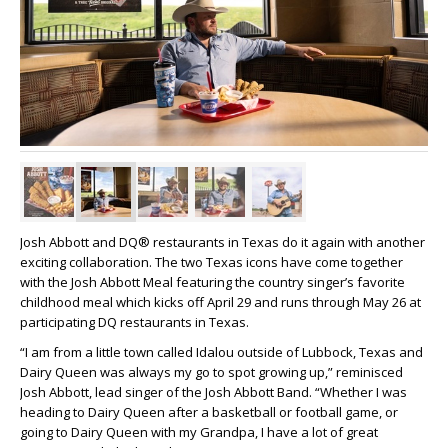
Josh Abbott and DQ® restaurants in Texas do it again with another
exciting collaboration. The two Texas icons have come together
with the Josh Abbott Meal featuring the country singer’s favorite
childhood meal which kicks off April 29 and runs through May 26 at
participating DQ restaurants in Texas.
“I am from a little town called Idalou outside of Lubbock, Texas and
Dairy Queen was always my go to spot growing up,” reminisced
Josh Abbott, lead singer of the Josh Abbott Band. “Whether I was
heading to Dairy Queen after a basketball or football game, or
going to Dairy Queen with my Grandpa, I have a lot of great