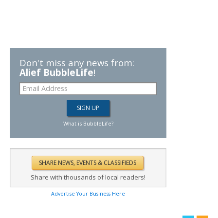
Don't miss any news from:
Alief BubbleLife
!
What is BubbleLife?
Share with thousands of local readers!
Advertise Your Business Here