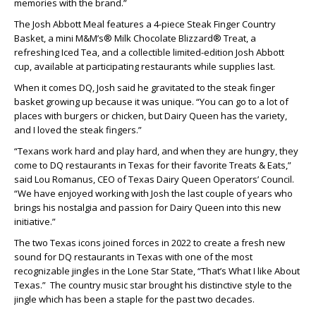
memories with the brand.”
The Josh Abbott Meal features a 4-piece Steak Finger Country
Basket, a mini M&M’s® Milk Chocolate Blizzard® Treat, a
refreshing Iced Tea, and a collectible limited-edition Josh Abbott
cup, available at participating restaurants while supplies last.
When it comes DQ, Josh said he gravitated to the steak finger
basket growing up because it was unique. “You can go to a lot of
places with burgers or chicken, but Dairy Queen has the variety,
and I loved the steak fingers.”
“Texans work hard and play hard, and when they are hungry, they
come to DQ restaurants in Texas for their favorite Treats & Eats,”
said Lou Romanus, CEO of Texas Dairy Queen Operators’ Council.
“We have enjoyed working with Josh the last couple of years who
brings his nostalgia and passion for Dairy Queen into this new
initiative.”
The two Texas icons joined forces in 2022 to create a fresh new
sound for DQ restaurants in Texas with one of the most
recognizable jingles in the Lone Star State, “That’s What I like About
Texas.” The country music star brought his distinctive style to the
jingle which has been a staple for the past two decades.