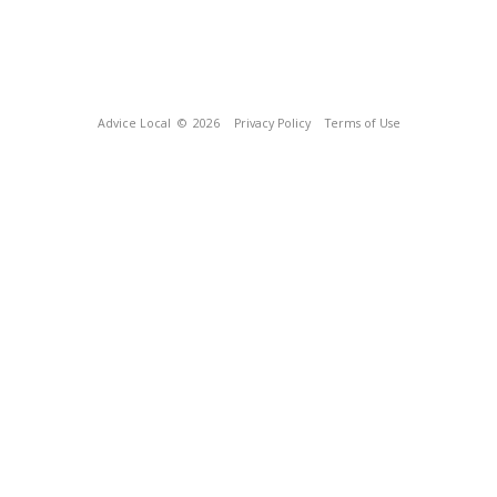
Advice Local
© 2026
Privacy Policy
Terms of Use