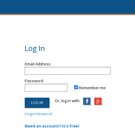
Log In
Email Address
Password
Remember me
Or, log in with:
Forgot Password?
Need an account? It's free!