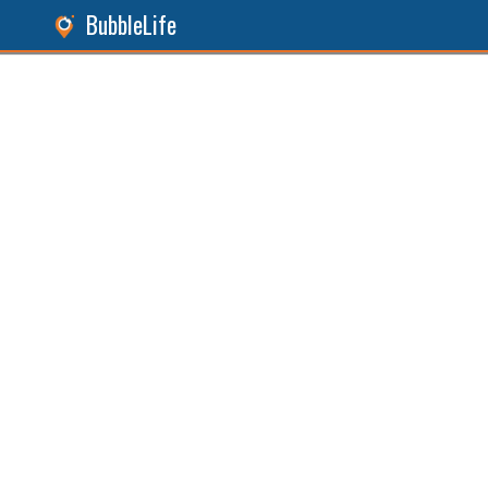
BubbleLife