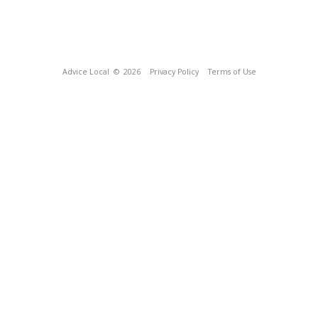
Advice Local
© 2026
Privacy Policy
Terms of Use