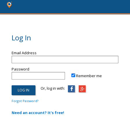
Log In
Email Address
Password
Remember me
Or, log in with:
Forgot Password?
Need an account? It's free!