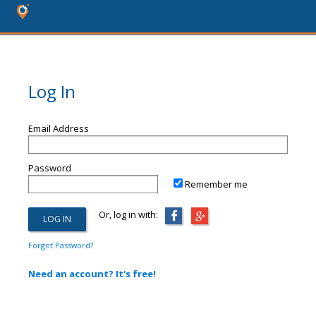
Log In
Email Address
Password
Remember me
Or, log in with:
Forgot Password?
Need an account? It's free!