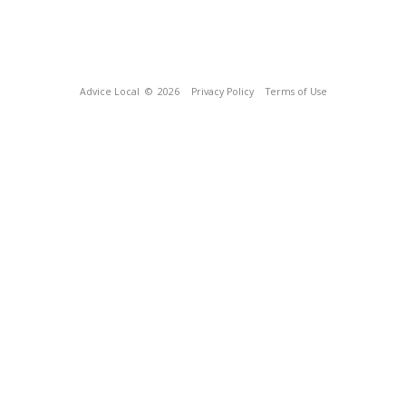
Advice Local
© 2026
Privacy Policy
Terms of Use