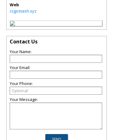
Web
csgostash.xyz
Contact Us
Your Name:
Your Email:
Your Phone:
Your Message: