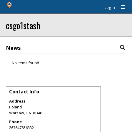
Log In
csgo1stash
News
No items found.
Contact Info
Address
Poland
Warsaw
,
GA
36346
Phone
267647856332