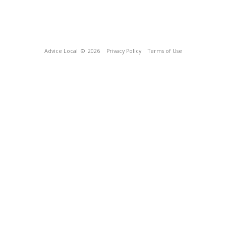
Advice Local
© 2026
Privacy Policy
Terms of Use