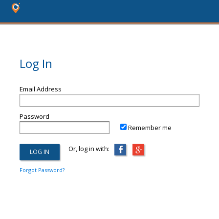
Log In
Email Address
Password
Remember me
Or, log in with:
Forgot Password?