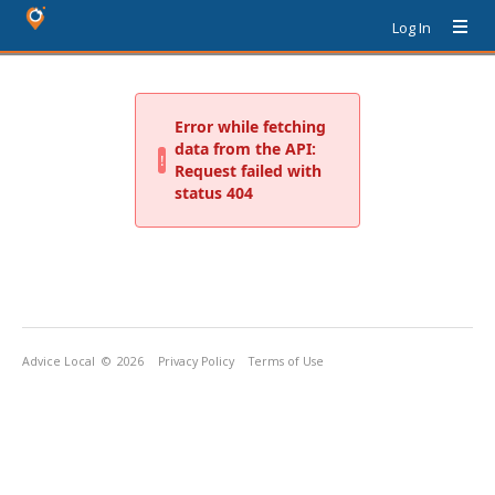
Log In
Advice Local
© 2026
Privacy Policy
Terms of Use