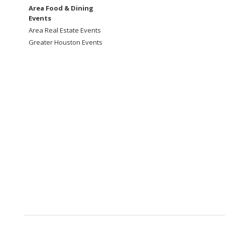
Area Food & Dining
Events
Area Real Estate Events
Greater Houston Events