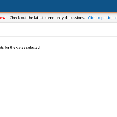
ew!
Check out the latest community discussions.
Click to participat
ts for the dates selected.