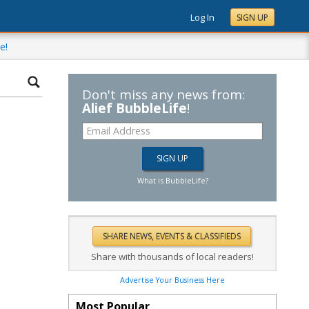
Log In
SIGN UP
e!
Don't miss any news from:
Alief BubbleLife
!
What is BubbleLife?
Share with thousands of local readers!
Advertise Your Business Here
Most Popular