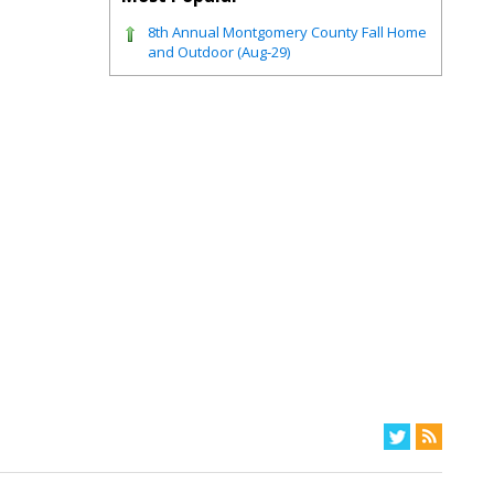
8th Annual Montgomery County Fall Home
and Outdoor (Aug-29)