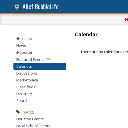
Alief BubbleLife
N
Calendar
LOCAL
News
There are no calendar even
iReporter
Featured Events
Calendar
Discussions
Marketplace
Classifieds
Directory
Search
TOPICS
Houston Events
Local School Events