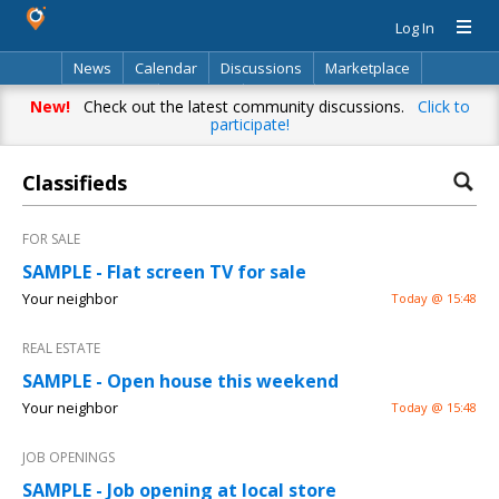
Log In
News
Calendar
Discussions
Marketplace
Classifieds
Directory
Search
New!
Check out the latest community discussions.
Click to
participate!
Classifieds
FOR SALE
SAMPLE - Flat screen TV for sale
Your neighbor
Today @ 15:48
REAL ESTATE
SAMPLE - Open house this weekend
Your neighbor
Today @ 15:48
JOB OPENINGS
SAMPLE - Job opening at local store