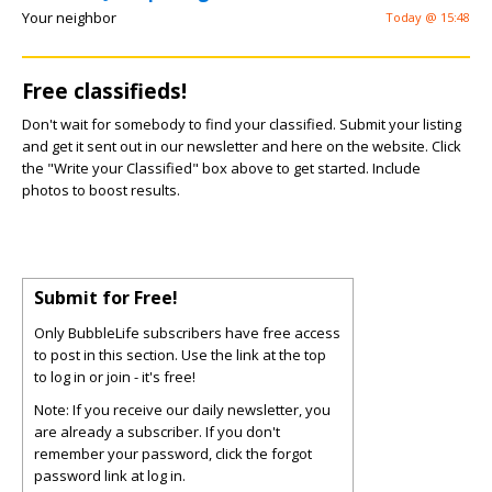
Your neighbor
Today @ 15:48
Free classifieds!
Don't wait for somebody to find your classified. Submit your listing
and get it sent out in our newsletter and here on the website. Click
the "Write your Classified" box above to get started. Include
photos to boost results.
Submit for Free!
Only BubbleLife subscribers have free access
to post in this section. Use the link at the top
to log in or join - it's free!
Note: If you receive our daily newsletter, you
are already a subscriber. If you don't
remember your password, click the forgot
password link at log in.