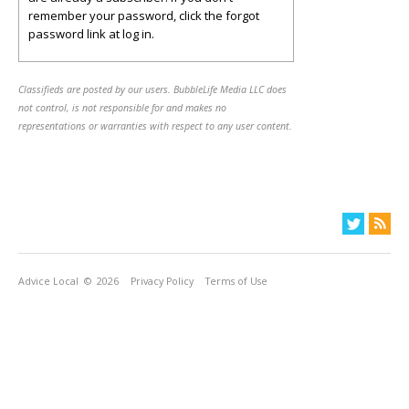
remember your password, click the forgot
password link at log in.
Classifieds are posted by our users. BubbleLife Media LLC does
not control, is not responsible for and makes no
representations or warranties with respect to any user content.
Advice Local
© 2026
Privacy Policy
Terms of Use