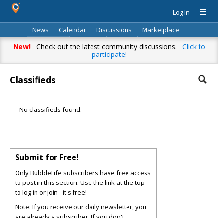
Log In
News
Calendar
Discussions
Marketplace
Classifieds
Directory
Search
New!
Check out the latest community discussions.
Click to
participate!
Classifieds
No classifieds found.
Submit for Free!
Only BubbleLife subscribers have free access
to post in this section. Use the link at the top
to log in or join - it's free!
Note: If you receive our daily newsletter, you
are already a subscriber. If you don't