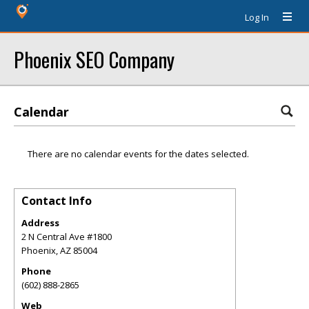
Log In
Phoenix SEO Company
Calendar
There are no calendar events for the dates selected.
Contact Info
Address
2 N Central Ave #1800
Phoenix
,
AZ
85004
Phone
(602) 888-2865
Web