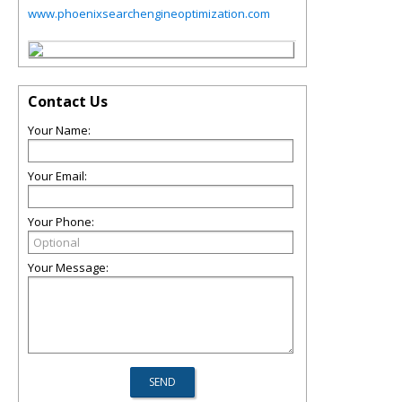
www.phoenixsearchengineoptimization.com
Contact Us
Your Name:
Your Email:
Your Phone:
Your Message: